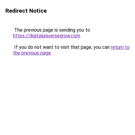
Redirect Notice
The previous page is sending you to
https://digitaluniversegrow.com
.
If you do not want to visit that page, you can
return to
the previous page
.