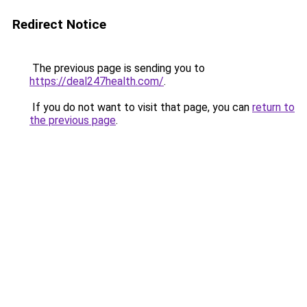
Redirect Notice
The previous page is sending you to
https://deal247health.com/
.
If you do not want to visit that page, you can
return to
the previous page
.