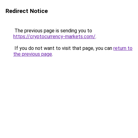
Redirect Notice
The previous page is sending you to
https://cryptocurrency-markets.com/
.
If you do not want to visit that page, you can
return to
the previous page
.