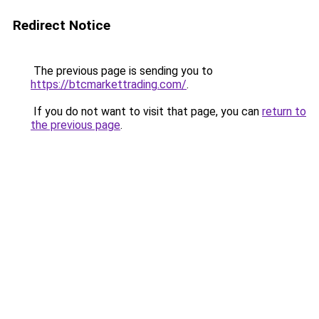
Redirect Notice
The previous page is sending you to
https://btcmarkettrading.com/
.
If you do not want to visit that page, you can
return to
the previous page
.