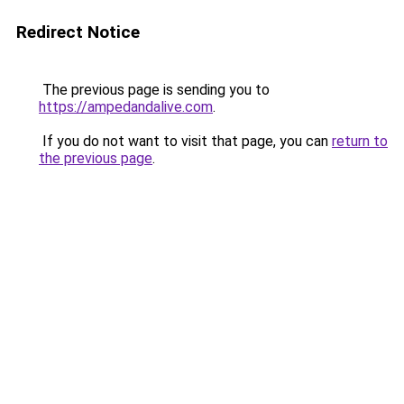
Redirect Notice
The previous page is sending you to
https://ampedandalive.com
.
If you do not want to visit that page, you can
return to
the previous page
.