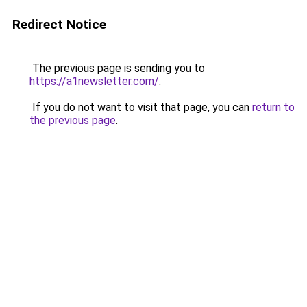
Redirect Notice
The previous page is sending you to
https://a1newsletter.com/
.
If you do not want to visit that page, you can
return to
the previous page
.