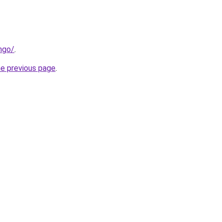
ngo/
.
he previous page
.