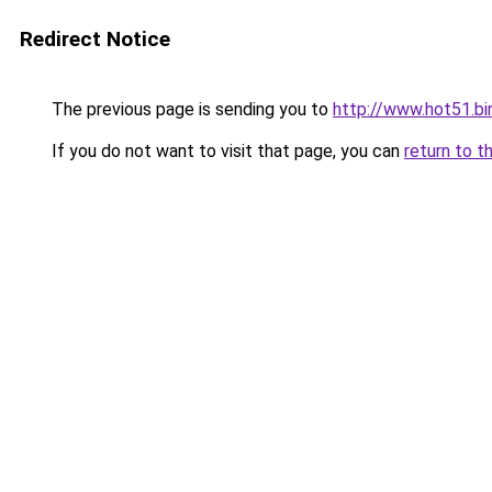
Redirect Notice
The previous page is sending you to
http://www.hot51.bi
If you do not want to visit that page, you can
return to t