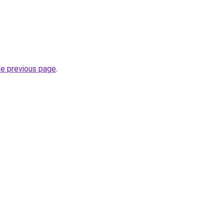
he previous page
.