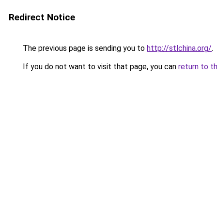
Redirect Notice
The previous page is sending you to
http://stlchina.org/
.
If you do not want to visit that page, you can
return to t