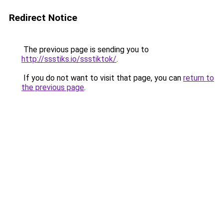
Redirect Notice
The previous page is sending you to
http://ssstiks.io/ssstiktok/
.
If you do not want to visit that page, you can
return to
the previous page
.