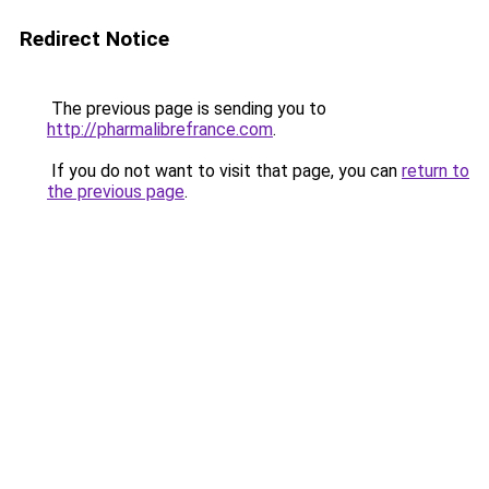
Redirect Notice
The previous page is sending you to
http://pharmalibrefrance.com
.
If you do not want to visit that page, you can
return to
the previous page
.