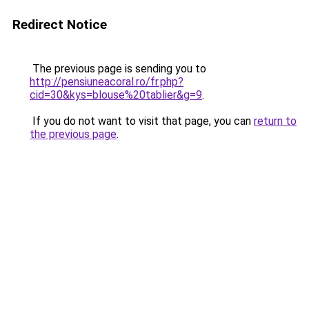
Redirect Notice
The previous page is sending you to
http://pensiuneacoral.ro/fr.php?
cid=30&kys=blouse%20tablier&g=9
.
If you do not want to visit that page, you can
return to
the previous page
.