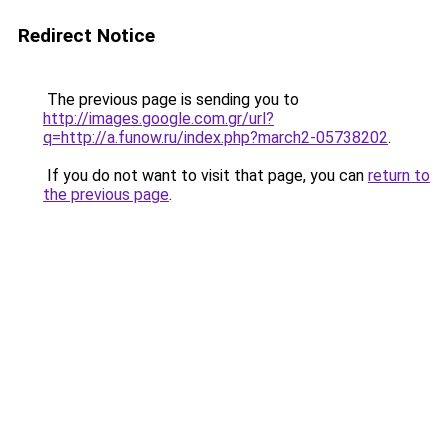
Redirect Notice
The previous page is sending you to
http://images.google.com.gr/url?
q=http://a.funow.ru/index.php?march2-05738202
.
If you do not want to visit that page, you can
return to
the previous page
.