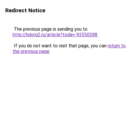
Redirect Notice
The previous page is sending you to
http://hdorg2.ru/article?today-93550288
.
If you do not want to visit that page, you can
return to
the previous page
.