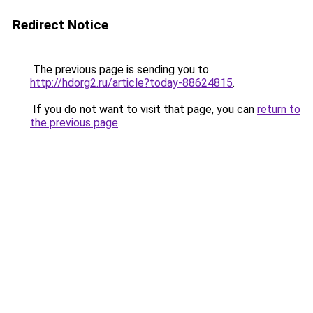
Redirect Notice
The previous page is sending you to
http://hdorg2.ru/article?today-88624815
.
If you do not want to visit that page, you can
return to
the previous page
.