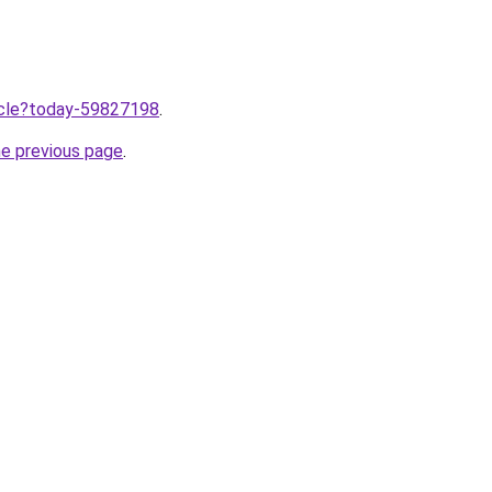
ticle?today-59827198
.
he previous page
.