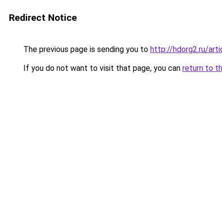
Redirect Notice
The previous page is sending you to
http://hdorg2.ru/ar
If you do not want to visit that page, you can
return to t