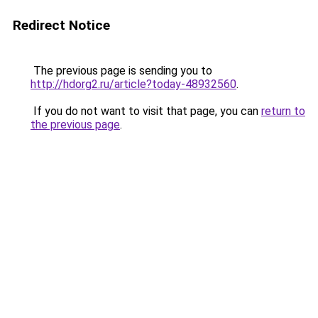
Redirect Notice
The previous page is sending you to
http://hdorg2.ru/article?today-48932560
.
If you do not want to visit that page, you can
return to
the previous page
.