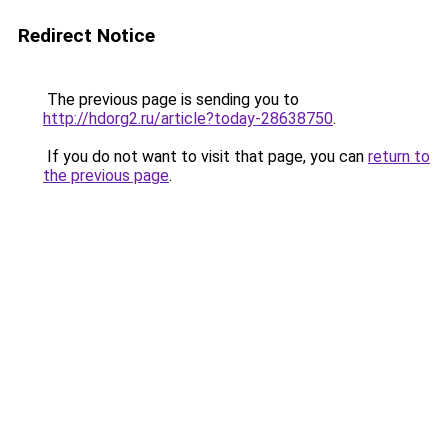
Redirect Notice
The previous page is sending you to
http://hdorg2.ru/article?today-28638750
.
If you do not want to visit that page, you can
return to
the previous page
.