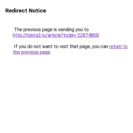
Redirect Notice
The previous page is sending you to
http://hdorg2.ru/article?today-22874868
.
If you do not want to visit that page, you can
return to
the previous page
.