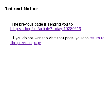
Redirect Notice
The previous page is sending you to
http://hdorg2.ru/article?today-10280619
.
If you do not want to visit that page, you can
return to
the previous page
.