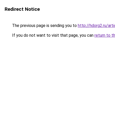
Redirect Notice
The previous page is sending you to
http://hdorg2.ru/ar
If you do not want to visit that page, you can
return to t