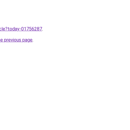
ticle?today-01756287
.
he previous page
.