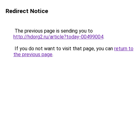
Redirect Notice
The previous page is sending you to
http://hdorg2.ru/article?today-00499004
.
If you do not want to visit that page, you can
return to
the previous page
.