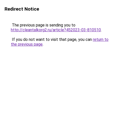
Redirect Notice
The previous page is sending you to
http://cleantalkorg2.ru/article?452023-03-810510
.
If you do not want to visit that page, you can
return to
the previous page
.