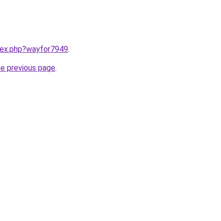
ndex.php?wayfor7949
.
he previous page
.