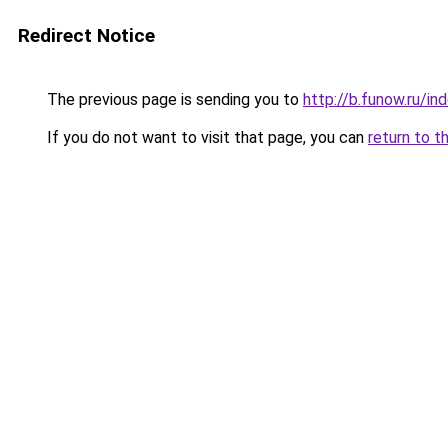
Redirect Notice
The previous page is sending you to
http://b.funow.ru/i
If you do not want to visit that page, you can
return to t