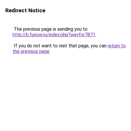
Redirect Notice
The previous page is sending you to
http://b.funow.ru/index.php?wayfor7871
.
If you do not want to visit that page, you can
return to
the previous page
.