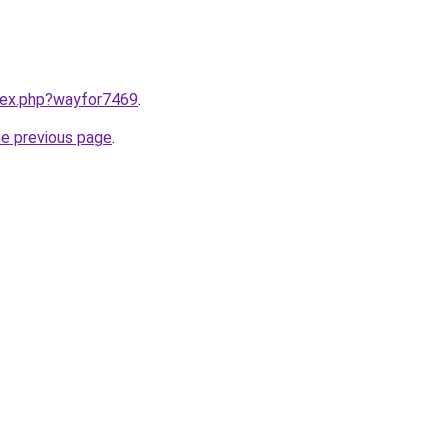
ndex.php?wayfor7469
.
he previous page
.