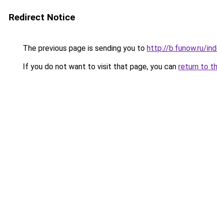
Redirect Notice
The previous page is sending you to
http://b.funow.ru/i
If you do not want to visit that page, you can
return to t