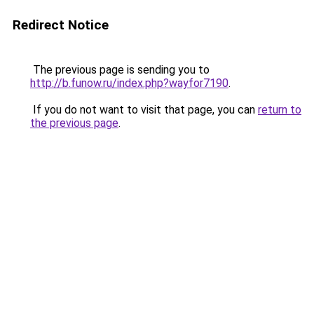
Redirect Notice
The previous page is sending you to
http://b.funow.ru/index.php?wayfor7190
.
If you do not want to visit that page, you can
return to
the previous page
.