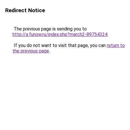
Redirect Notice
The previous page is sending you to
http://a.funow.ru/index.php?march2-89754324
.
If you do not want to visit that page, you can
return to
the previous page
.