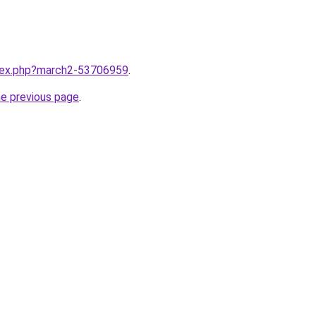
ndex.php?march2-53706959
.
he previous page
.