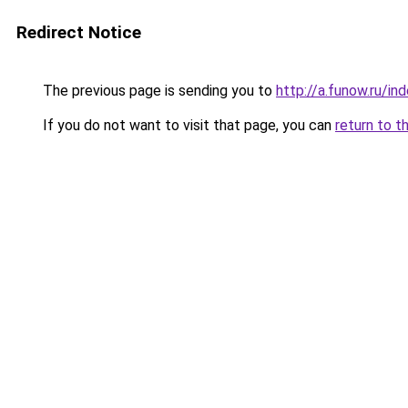
Redirect Notice
The previous page is sending you to
http://a.funow.ru/i
If you do not want to visit that page, you can
return to t