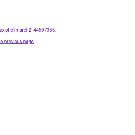
ndex.php?march2-44697355
.
he previous page
.