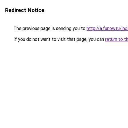
Redirect Notice
The previous page is sending you to
http://a.funow.ru/i
If you do not want to visit that page, you can
return to t