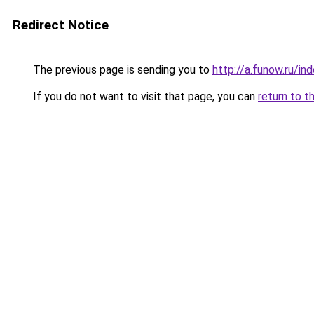
Redirect Notice
The previous page is sending you to
http://a.funow.ru/i
If you do not want to visit that page, you can
return to t