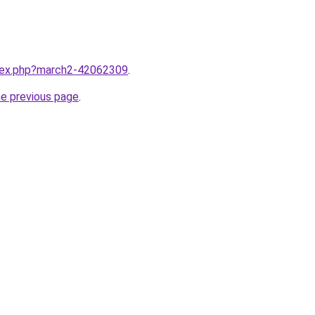
ndex.php?march2-42062309
.
he previous page
.