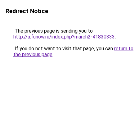
Redirect Notice
The previous page is sending you to
http://a.funow.ru/index.php?march2-41830333
.
If you do not want to visit that page, you can
return to
the previous page
.