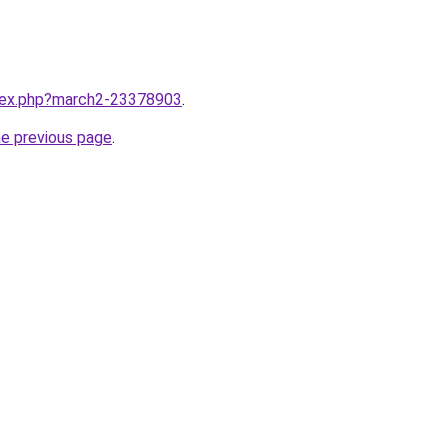
ndex.php?march2-23378903
.
he previous page
.