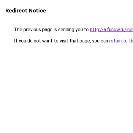
Redirect Notice
The previous page is sending you to
http://a.funow.ru/i
If you do not want to visit that page, you can
return to t