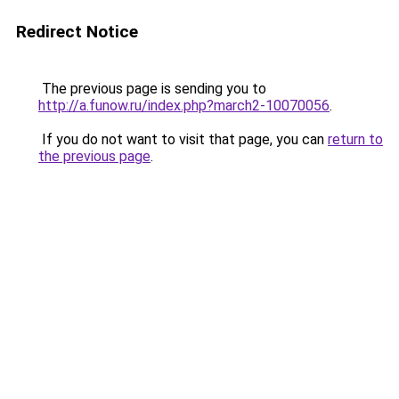
Redirect Notice
The previous page is sending you to
http://a.funow.ru/index.php?march2-10070056
.
If you do not want to visit that page, you can
return to
the previous page
.