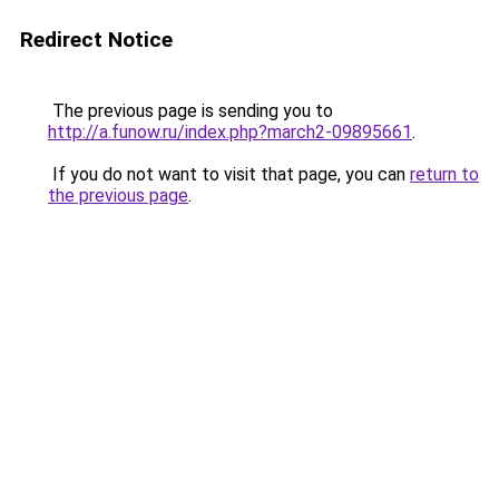
Redirect Notice
The previous page is sending you to
http://a.funow.ru/index.php?march2-09895661
.
If you do not want to visit that page, you can
return to
the previous page
.