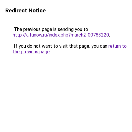
Redirect Notice
The previous page is sending you to
http://a.funow.ru/index.php?march2-00783220
.
If you do not want to visit that page, you can
return to
the previous page
.