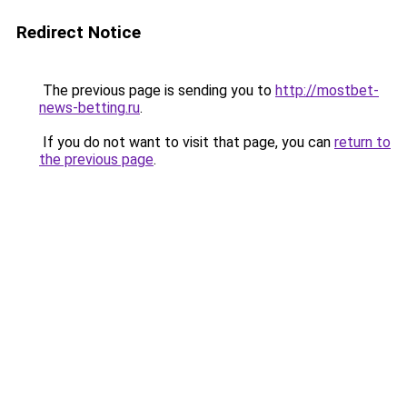
Redirect Notice
The previous page is sending you to
http://mostbet-
news-betting.ru
.
If you do not want to visit that page, you can
return to
the previous page
.