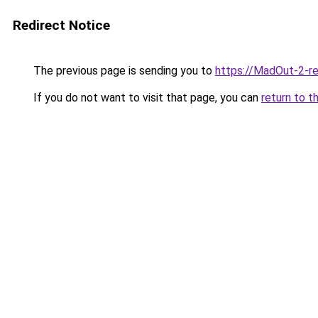
Redirect Notice
The previous page is sending you to
https://MadOut-2-r
If you do not want to visit that page, you can
return to t