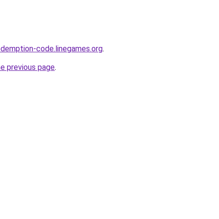
edemption-code.linegames.org
.
he previous page
.