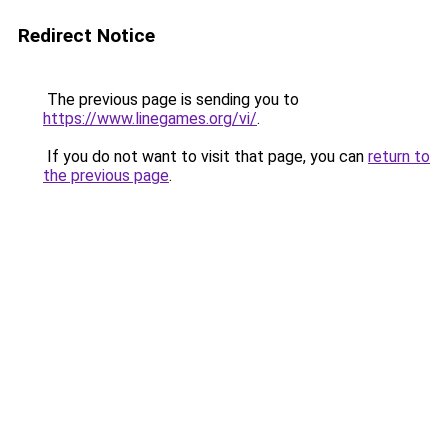
Redirect Notice
The previous page is sending you to
https://www.linegames.org/vi/
.
If you do not want to visit that page, you can
return to
the previous page
.