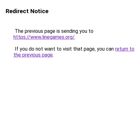
Redirect Notice
The previous page is sending you to
https://www.linegames.org/
.
If you do not want to visit that page, you can
return to
the previous page
.