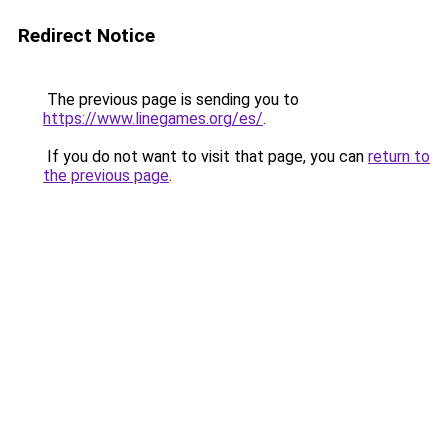
Redirect Notice
The previous page is sending you to
https://www.linegames.org/es/
.
If you do not want to visit that page, you can
return to
the previous page
.