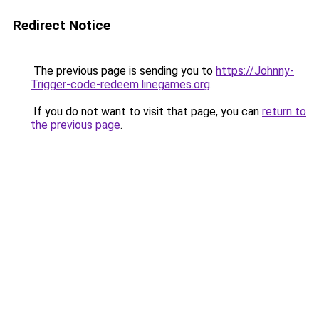
Redirect Notice
The previous page is sending you to
https://Johnny-
Trigger-code-redeem.linegames.org
.
If you do not want to visit that page, you can
return to
the previous page
.