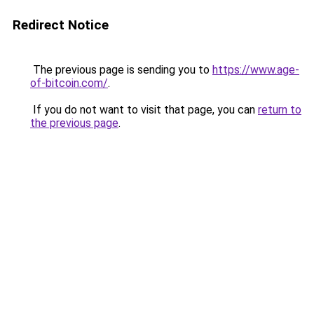
Redirect Notice
The previous page is sending you to
https://www.age-
of-bitcoin.com/
.
If you do not want to visit that page, you can
return to
the previous page
.