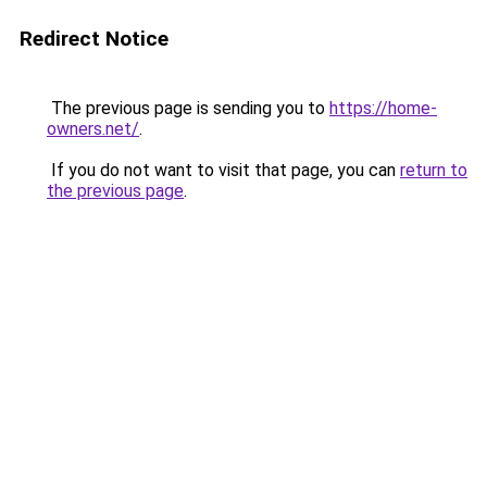
Redirect Notice
The previous page is sending you to
https://home-
owners.net/
.
If you do not want to visit that page, you can
return to
the previous page
.