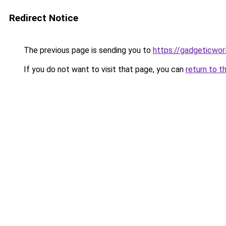
Redirect Notice
The previous page is sending you to
https://gadgeticwor
If you do not want to visit that page, you can
return to t