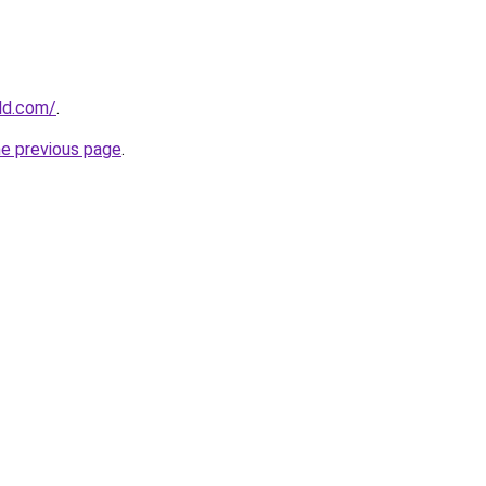
ld.com/
.
he previous page
.