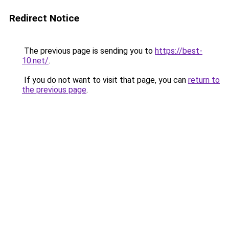
Redirect Notice
The previous page is sending you to
https://best-
10.net/
.
If you do not want to visit that page, you can
return to
the previous page
.