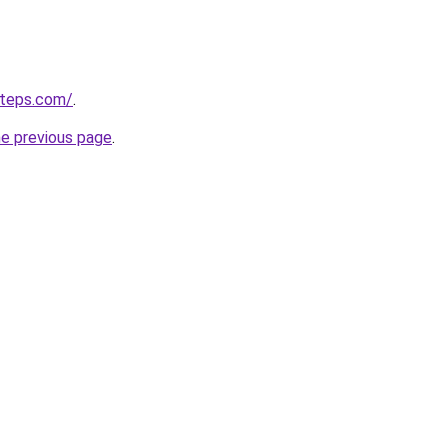
steps.com/
.
he previous page
.