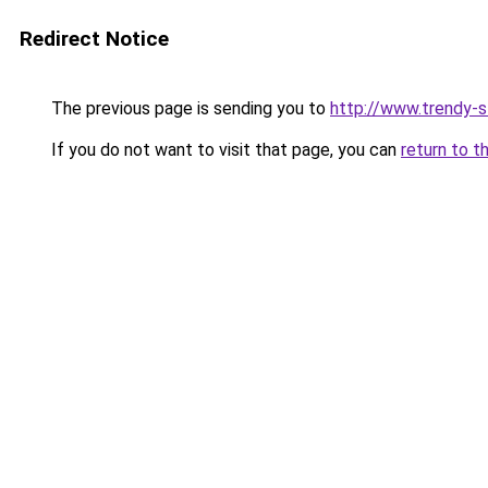
Redirect Notice
The previous page is sending you to
http://www.trendy-
If you do not want to visit that page, you can
return to t