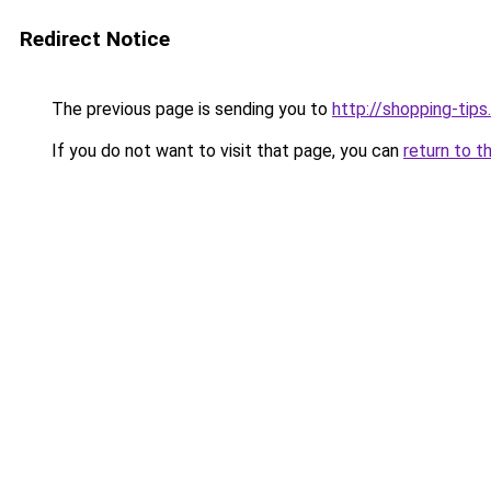
Redirect Notice
The previous page is sending you to
http://shopping-tips
If you do not want to visit that page, you can
return to t