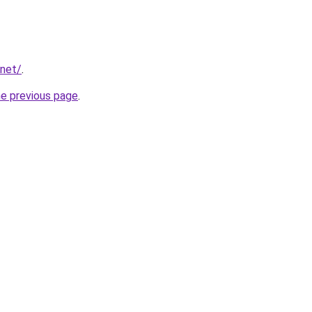
.net/
.
he previous page
.