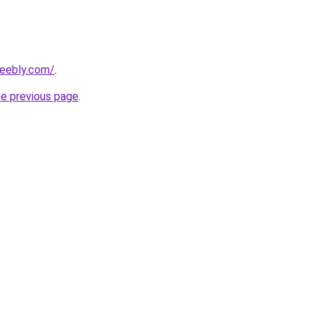
weebly.com/
.
he previous page
.