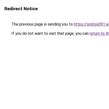
Redirect Notice
The previous page is sending you to
https://smitos091.
If you do not want to visit that page, you can
return to t