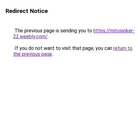
Redirect Notice
The previous page is sending you to
https://mitosjoker-
22.weebly.com/
.
If you do not want to visit that page, you can
return to
the previous page
.