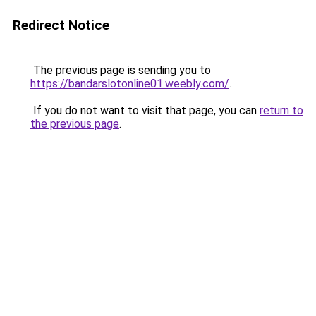
Redirect Notice
The previous page is sending you to
https://bandarslotonline01.weebly.com/
.
If you do not want to visit that page, you can
return to
the previous page
.